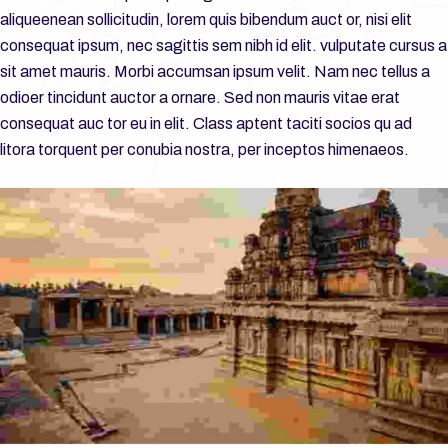
aliqueenean sollicitudin, lorem quis bibendum auct or, nisi elit
consequat ipsum, nec sagittis sem nibh id elit. vulputate cursus a
sit amet mauris. Morbi accumsan ipsum velit. Nam nec tellus a
odioer tincidunt auctor a ornare. Sed non mauris vitae erat
consequat auc tor eu in elit. Class aptent taciti socios qu ad
litora torquent per conubia nostra, per inceptos himenaeos.