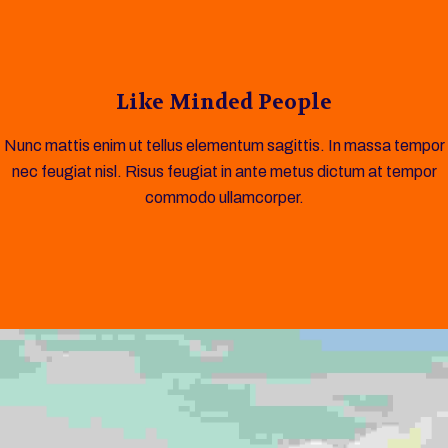
Like Minded People
Nunc mattis enim ut tellus elementum sagittis. In massa tempor
nec feugiat nisl. Risus feugiat in ante metus dictum at tempor
commodo ullamcorper.