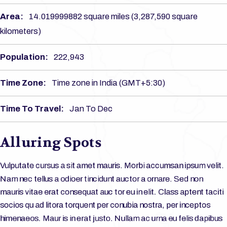
Area:
14.019999882 square miles (3,287,590 square
kilometers)
Population:
222,943
Time Zone:
Time zone in India (GMT+5:30)
Time To Travel:
Jan To Dec
Alluring Spots
Vulputate cursus a sit amet mauris. Morbi accumsan ipsum velit.
Nam nec tellus a odioer tincidunt auctor a ornare. Sed non
mauris vitae erat consequat auc tor eu in elit. Class aptent taciti
socios qu ad litora torquent per conubia nostra, per inceptos
himenaeos. Maur is in erat justo. Nullam ac urna eu felis dapibus