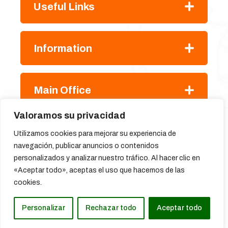
Useful Links
Information
Main Office
Valoramos su privacidad
Utilizamos cookies para mejorar su experiencia de
navegación, publicar anuncios o contenidos
personalizados y analizar nuestro tráfico. Al hacer clic en
«Aceptar todo», aceptas el uso que hacemos de las
cookies.
Copyright
@ Hikez.com,
All Rights Reserved 2024
Personalizar
Rechazar todo
Aceptar todo
Translate »