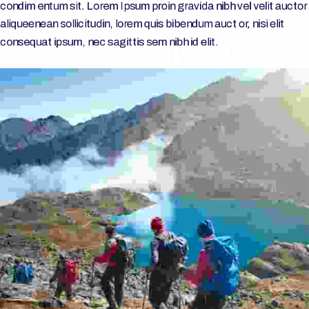
condim entum sit. Lorem Ipsum proin gravida nibh vel velit auctor
aliqueenean sollicitudin, lorem quis bibendum auct or, nisi elit
consequat ipsum, nec sagittis sem nibh id elit.