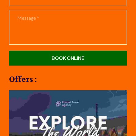
Offers :