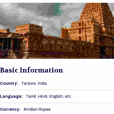
Basic Information
Country:
Tanjore, India
Language:
Tamil, Hindi, English, etc..
Currency:
#Indian Rupee