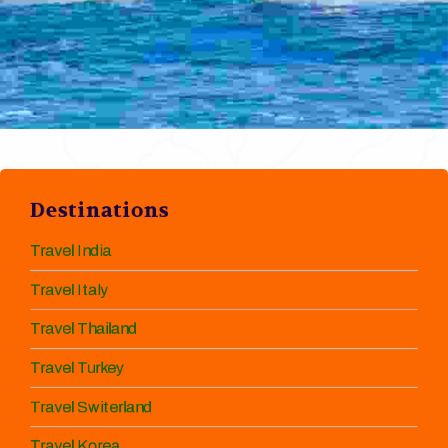
Destinations
Travel India
Travel Italy
Travel Thailand
Travel Turkey
Travel Switerland
Travel Korea