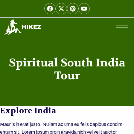
Spiritual South India
Tour
Explore India
Maur is in erat justo. Nullam ac urna eu felis dapibus condim
entum sit. Lorem Ipsum proin gravida nibh vel velit auctor