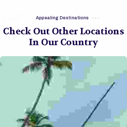
Appealing Destinations
Check Out Other Locations
In Our Country