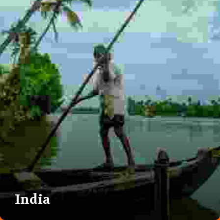
India