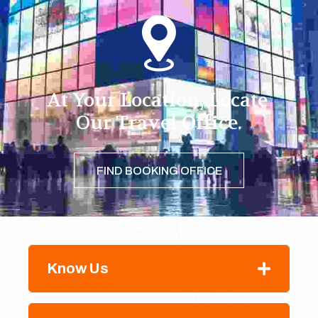
At Your Location, Locate 
Our Travel Office.
FIND BOOKING OFFICE
Know Us