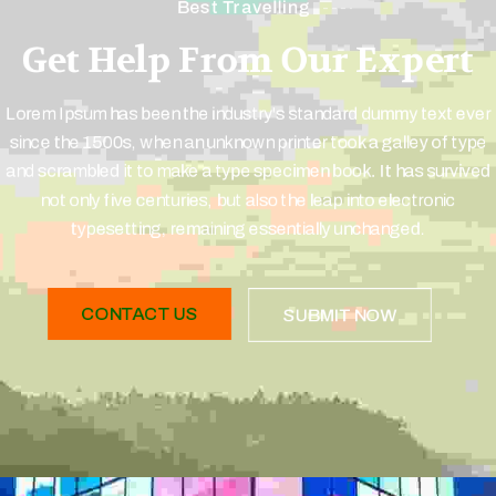
Best Travelling
Get Help From Our Expert
Lorem Ipsum has been the industry's standard dummy text ever
since the 1500s, when an unknown printer took a galley of type
and scrambled it to make a type specimen book. It has survived
not only five centuries, but also the leap into electronic
typesetting, remaining essentially unchanged.
CONTACT US
SUBMIT NOW