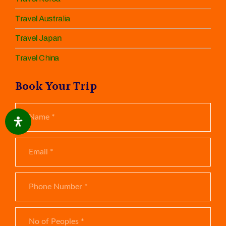
Travel Australia
Travel Japan
Travel China
Book Your Trip