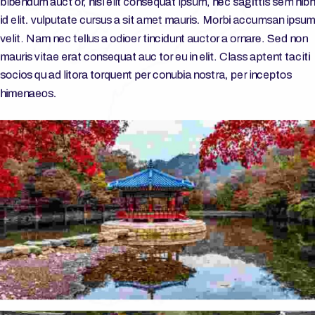
bibendum auct or, nisi elit consequat ipsum, nec sagittis sem nibh
id elit. vulputate cursus a sit amet mauris. Morbi accumsan ipsum
velit. Nam nec tellus a odioer tincidunt auctor a ornare. Sed non
mauris vitae erat consequat auc tor eu in elit. Class aptent taciti
socios qu ad litora torquent per conubia nostra, per inceptos
himenaeos.