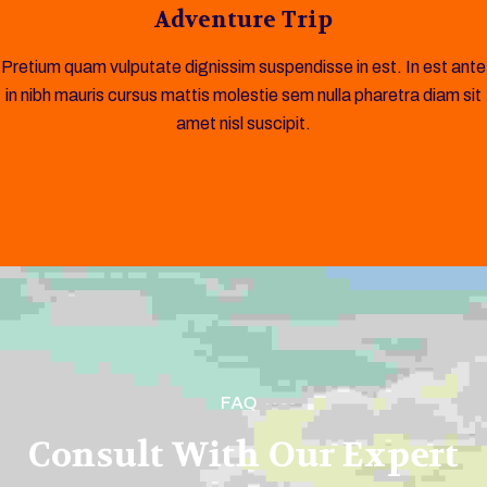
Adventure Trip
Pretium quam vulputate dignissim suspendisse in est. In est ante
in nibh mauris cursus mattis molestie sem nulla pharetra diam sit
amet nisl suscipit.
FAQ
Consult With Our Expert