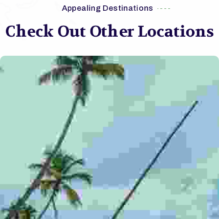
Appealing Destinations
Check Out Other Locations