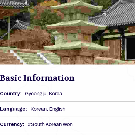
Basic Information
Country:
Gyeongju, Korea
Language:
Korean, English
Currency:
#South Korean Won