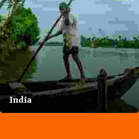
India