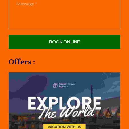
Offers :