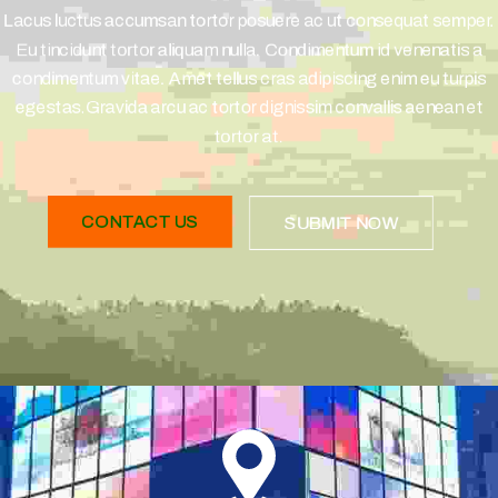
Lacus luctus accumsan tortor posuere ac ut consequat semper.
Eu tincidunt tortor aliquam nulla. Condimentum id venenatis a
condimentum vitae. Amet tellus cras adipiscing enim eu turpis
egestas.Gravida arcu ac tortor dignissim convallis aenean et
tortor at.
CONTACT US
SUBMIT NOW