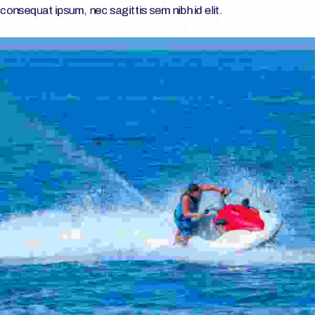
consequat ipsum, nec sagittis sem nibh id elit.