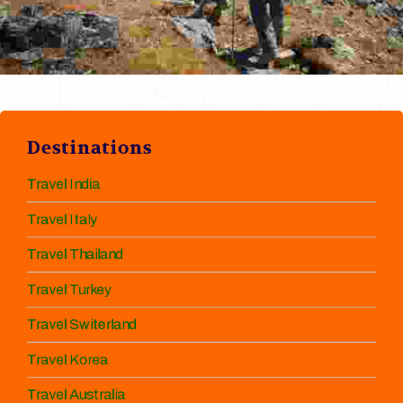
Destinations
Travel India
Travel Italy
Travel Thailand
Travel Turkey
Travel Switerland
Travel Korea
Travel Australia