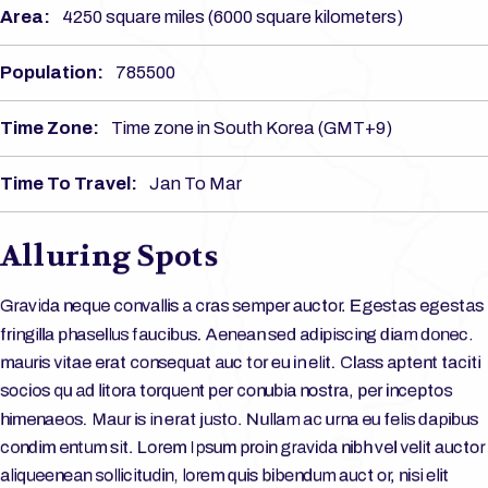
Area:
4250 square miles (6000 square kilometers)
Population:
785500
Time Zone:
Time zone in South Korea (GMT+9)
Time To Travel:
Jan To Mar
Alluring Spots
Gravida neque convallis a cras semper auctor. Egestas egestas
fringilla phasellus faucibus. Aenean sed adipiscing diam donec.
mauris vitae erat consequat auc tor eu in elit. Class aptent taciti
socios qu ad litora torquent per conubia nostra, per inceptos
himenaeos. Maur is in erat justo. Nullam ac urna eu felis dapibus
condim entum sit. Lorem Ipsum proin gravida nibh vel velit auctor
aliqueenean sollicitudin, lorem quis bibendum auct or, nisi elit