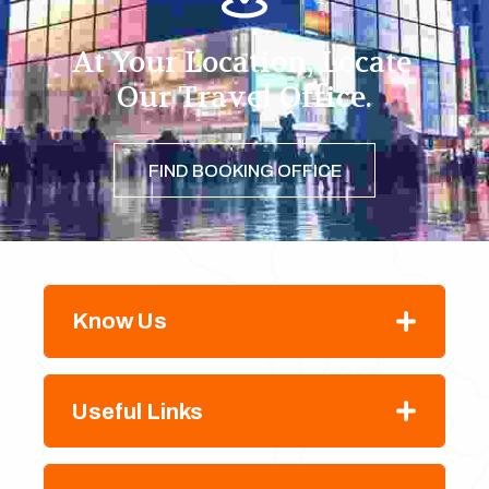
At Your Location, Locate 
Our Travel Office.
FIND BOOKING OFFICE
Know Us
Useful Links