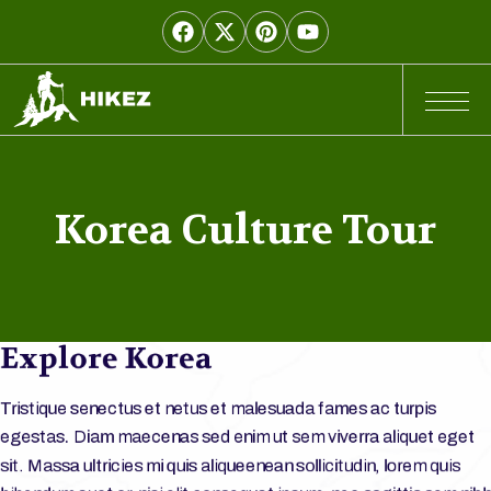
Korea Culture Tour
Explore Korea
Tristique senectus et netus et malesuada fames ac turpis
egestas. Diam maecenas sed enim ut sem viverra aliquet eget
sit. Massa ultricies mi quis aliqueenean sollicitudin, lorem quis