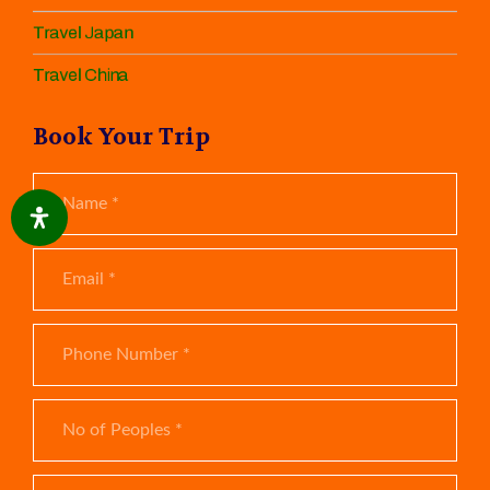
Travel Japan
Travel China
Book Your Trip