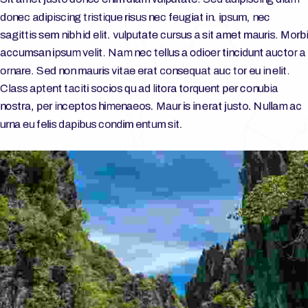
donec adipiscing tristique risus nec feugiat in. ipsum, nec
sagittis sem nibh id elit. vulputate cursus a sit amet mauris. Morbi
accumsan ipsum velit. Nam nec tellus a odioer tincidunt auctor a
ornare. Sed non mauris vitae erat consequat auc tor eu in elit.
Class aptent taciti socios qu ad litora torquent per conubia
nostra, per inceptos himenaeos. Maur is in erat justo. Nullam ac
urna eu felis dapibus condim entum sit.