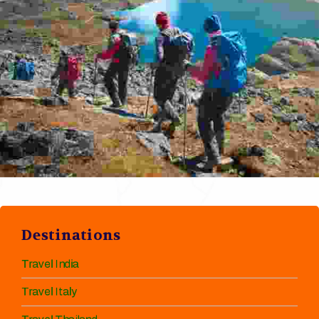
Destinations
Travel India
Travel Italy