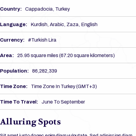
Country:
Cappadocia, Turkey
Language:
Kurdish, Arabic, Zaza, English
Currency:
#Turkish Lira
Area:
25.95 square miles (67.20 square kilometers)
Population:
86,282,339
Time Zone:
Time Zone In Turkey (GMT+3)
Time To Travel:
June To September
Alluring Spots
Sit amet justo donec enim diam vulputate. Sed adipiscing diam