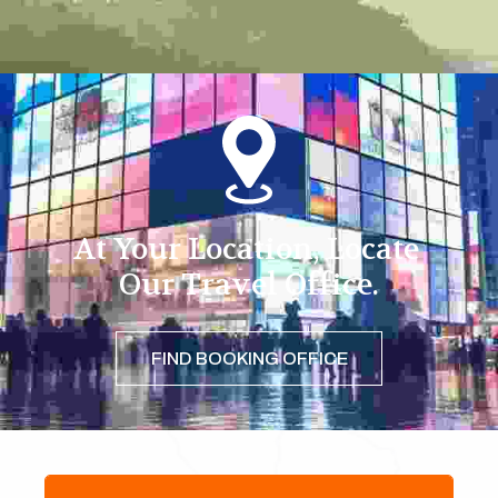
At Your Location, Locate 
Our Travel Office.
FIND BOOKING OFFICE