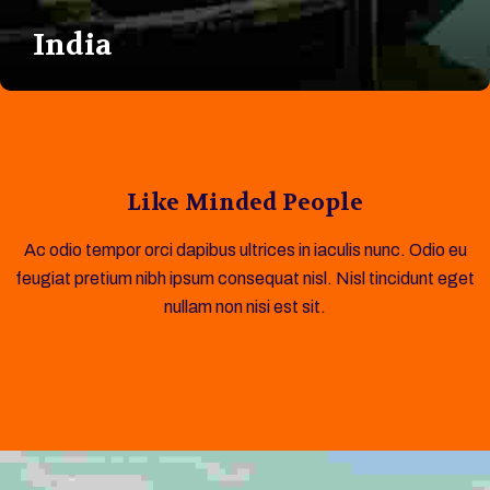
India
Like Minded People
Ac odio tempor orci dapibus ultrices in iaculis nunc. Odio eu
feugiat pretium nibh ipsum consequat nisl. Nisl tincidunt eget
nullam non nisi est sit.