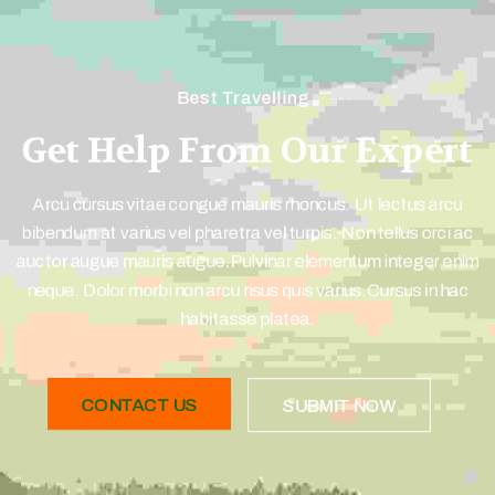
Best Travelling
Get Help From Our Expert
Arcu cursus vitae congue mauris rhoncus. Ut lectus arcu
bibendum at varius vel pharetra vel turpis. Non tellus orci ac
auctor augue mauris augue.Pulvinar elementum integer enim
neque. Dolor morbi non arcu risus quis varius.Cursus in hac
habitasse platea.
CONTACT US
SUBMIT NOW