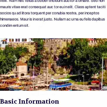
velit. Nam nec tellus a odioer tincidunt auctor a ornare. Sed non
mauris vitae erat consequat auc tor eu in elit. Class aptent taciti
socios qu ad litora torquent per conubia nostra, per inceptos
himenaeos. Maur is in erat justo. Nullam ac urna eu felis dapibus
condim entum sit.
Basic Information