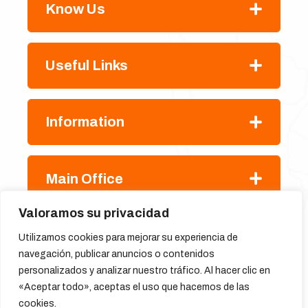
Know Us
Useful Links
Information
Main Office
Valoramos su privacidad
Utilizamos cookies para mejorar su experiencia de
navegación, publicar anuncios o contenidos
personalizados y analizar nuestro tráfico. Al hacer clic en
«Aceptar todo», aceptas el uso que hacemos de las
cookies.