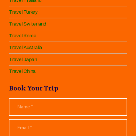
Travel Thailand
Travel Turkey
Travel Switerland
Travel Korea
Travel Australia
Travel Japan
Travel China
Book Your Trip