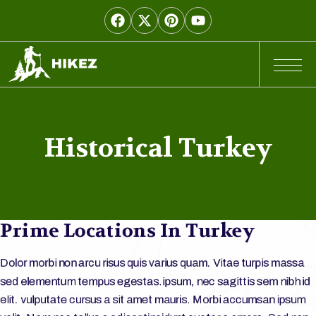
Historical Turkey
Prime Locations In Turkey
Dolor morbi non arcu risus quis varius quam. Vitae turpis massa
sed elementum tempus egestas.ipsum, nec sagittis sem nibh id
elit. vulputate cursus a sit amet mauris. Morbi accumsan ipsum