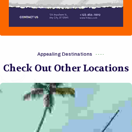
Appealing Destinations
Check Out Other Locations