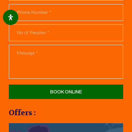
Offers :