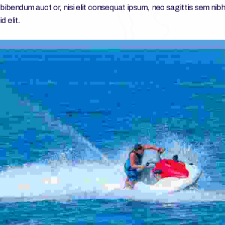
bibendum auct or, nisi elit consequat ipsum, nec sagittis sem nibh
id elit.