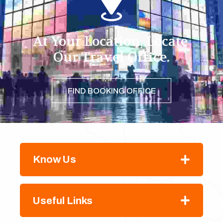
At Your Location, Locate 
Our Travel Office.
FIND BOOKING OFFICE
Know Us
Useful Links