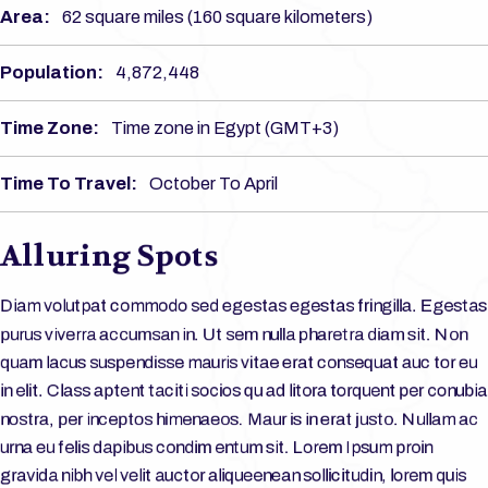
Area:
62 square miles (160 square kilometers)
Population:
4,872,448
Time Zone:
Time zone in Egypt (GMT+3)
Time To Travel:
October To April
Alluring Spots
Diam volutpat commodo sed egestas egestas fringilla. Egestas
purus viverra accumsan in. Ut sem nulla pharetra diam sit. Non
quam lacus suspendisse mauris vitae erat consequat auc tor eu
in elit. Class aptent taciti socios qu ad litora torquent per conubia
nostra, per inceptos himenaeos. Maur is in erat justo. Nullam ac
urna eu felis dapibus condim entum sit. Lorem Ipsum proin
gravida nibh vel velit auctor aliqueenean sollicitudin, lorem quis