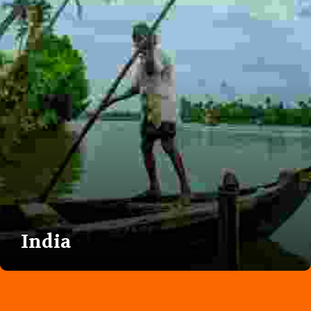
India