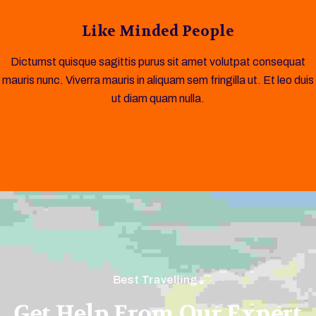
Like Minded People
Dictumst quisque sagittis purus sit amet volutpat consequat
mauris nunc. Viverra mauris in aliquam sem fringilla ut. Et leo duis
ut diam quam nulla.
Best Travelling
Get Help From Our Expert