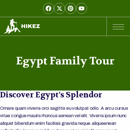
Egypt Family Tour
Discover Egypt's Splendor
Ornare quam viverra orci sagittis eu volutpat odio. A arcu cursus
vitae congue mauris rhoncus aenean vel elit. Viverra ipsum nunc
aliquet bibendum enim facilisis gravida neque.aliqueenean