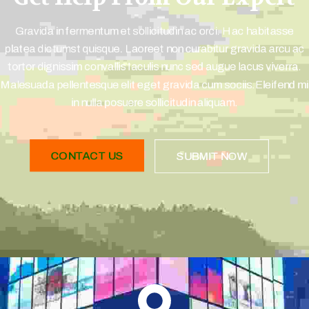
Gravida in fermentum et sollicitudin ac orci. Hac habitasse
platea dictumst quisque. Laoreet non curabitur gravida arcu ac
tortor dignissim convallis Iaculis nunc sed augue lacus viverra.
Malesuada pellentesque elit eget gravida cum sociis.Eleifend mi
in nulla posuere sollicitudin aliquam.
CONTACT US
SUBMIT NOW