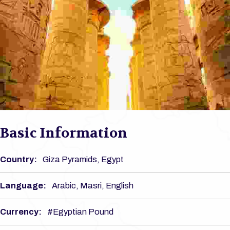
Basic Information
Country:
Giza Pyramids, Egypt
Language:
Arabic, Masri, English
Currency:
#Egyptian Pound