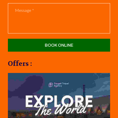
Offers :