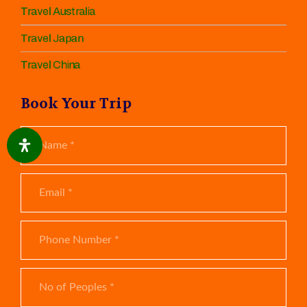
Travel Australia
Travel Japan
Travel China
Book Your Trip