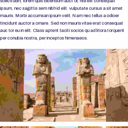
sollicitudin, lorem quis bibendum auct or, nisi elit consequat
ipsum, nec sagittis sem nibh id elit. vulputate cursus a sit amet
mauris. Morbi accumsan ipsum velit. Nam nec tellus a odioer
tincidunt auctor a ornare. Sed non mauris vitae erat consequat
auc tor eu in elit. Class aptent taciti socios qu ad litora torquent
per conubia nostra, per inceptos himenaeos.