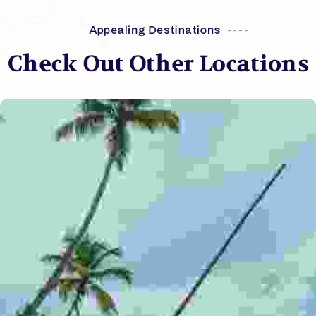
Appealing Destinations
Check Out Other Locations