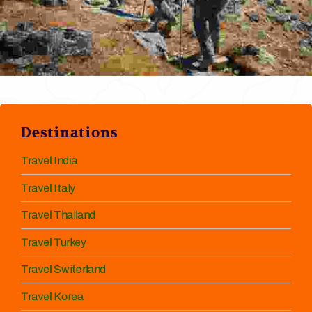
Destinations
Travel India
Travel Italy
Travel Thailand
Travel Turkey
Travel Switerland
Travel Korea